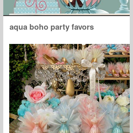
aqua boho party favors