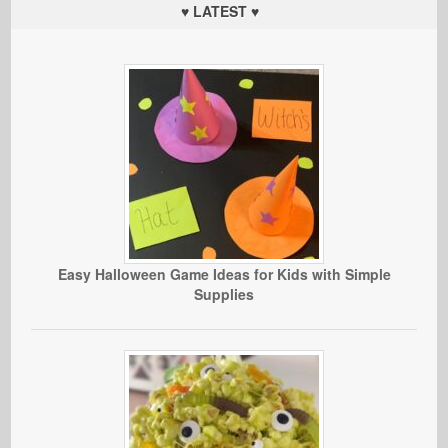
♥ LATEST ♥
Easy Halloween Game Ideas for Kids with Simple
Supplies