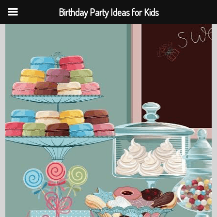
Birthday Party Ideas for Kids