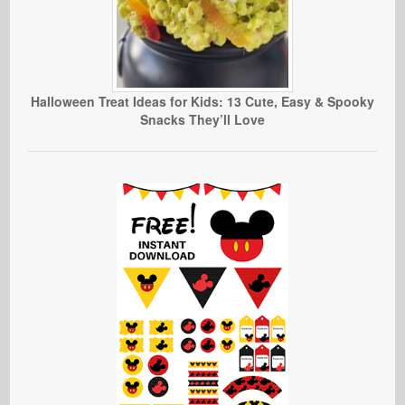
Halloween Treat Ideas for Kids: 13 Cute, Easy & Spooky
Snacks They’ll Love