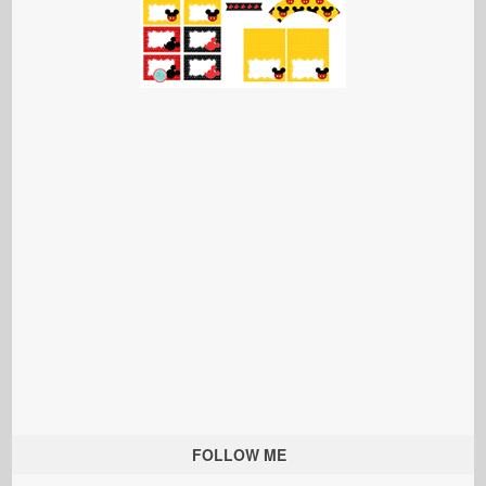
FOLLOW ME