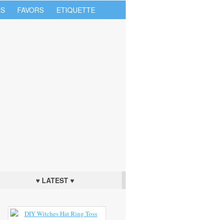
S
FAVORS
ETIQUETTE
♥ LATEST ♥