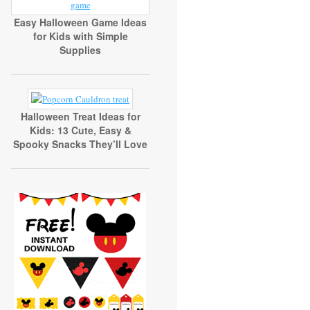
Easy Halloween Game Ideas
for Kids with Simple
Supplies
Halloween Treat Ideas for
Kids: 13 Cute, Easy &
Spooky Snacks They’ll Love