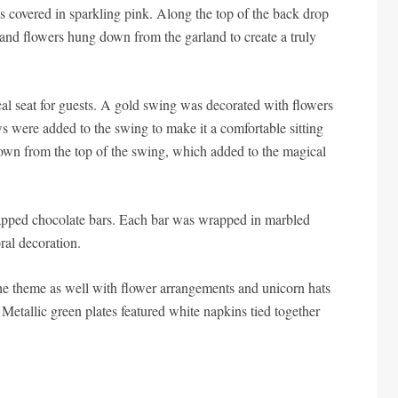
 covered in sparkling pink. Along the top of the back drop
and flowers hung down from the garland to create a truly
al seat for guests. A gold swing was decorated with flowers
ws were added to the swing to make it a comfortable sitting
down from the top of the swing, which added to the magical
rapped chocolate bars. Each bar was wrapped in marbled
ral decoration.
he theme as well with flower arrangements and unicorn hats
 Metallic green plates featured white napkins tied together