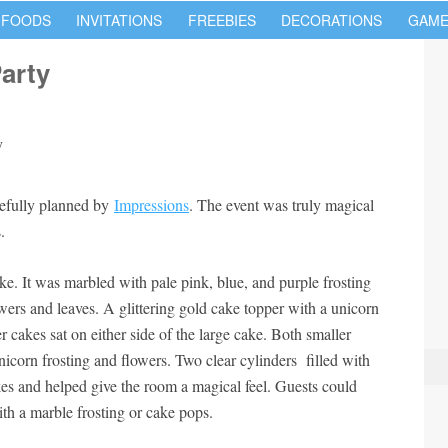
 FOODS
INVITATIONS
FREEBIES
DECORATIONS
GAME
arty
tefully planned by
Impressions
. The event was truly magical
.
ke. It was marbled with pale pink, blue, and purple frosting
wers and leaves. A glittering gold cake topper with a unicorn
 cakes sat on either side of the large cake. Both smaller
icorn frosting and flowers. Two clear cylinders filled with
es and helped give the room a magical feel. Guests could
th a marble frosting or cake pops.