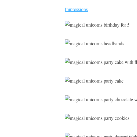
Impressions