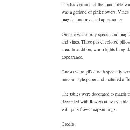
The background of the main table was
was a garland of pink flowers. Vines 
magical and mystical appearance.
Outside was a truly special and magic
and vines. Three pastel colored pillo
area. In addition, warm lights hung 
appearance.
Guests were gifted with specially w
unicorn style paper and included a flo
The tables were decorated to match t
decorated with flowers at every table.
with pink flower napkin rings.
Credits: