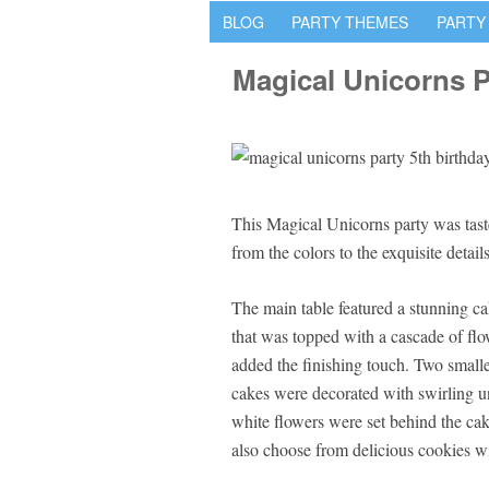
BLOG
PARTY THEMES
PARTY
Magical Unicorns P
This Magical Unicorns party was tas
from the colors to the exquisite details
The main table featured a stunning ca
that was topped with a cascade of flo
added the finishing touch. Two smaller
cakes were decorated with swirling un
white flowers were set behind the cak
also choose from delicious cookies wi