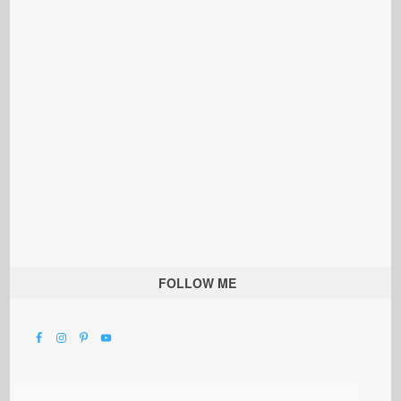
FOLLOW ME