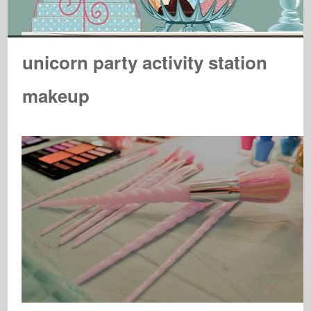
unicorn party activity station
makeup