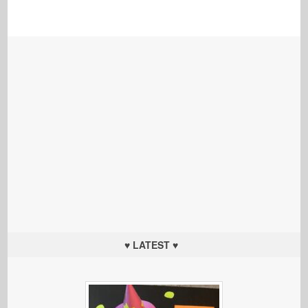
♥ LATEST ♥