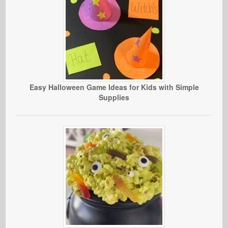
Easy Halloween Game Ideas for Kids with Simple
Supplies