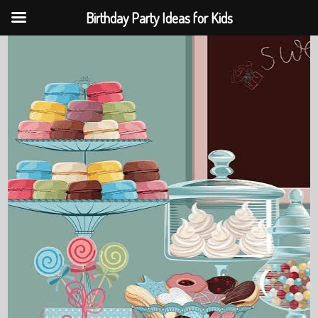
Birthday Party Ideas for Kids