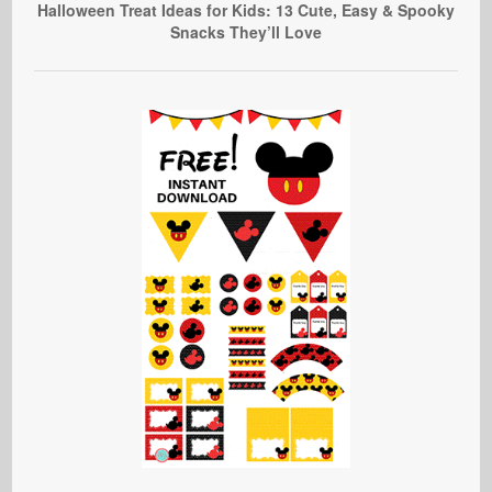
Halloween Treat Ideas for Kids: 13 Cute, Easy & Spooky
Snacks They’ll Love