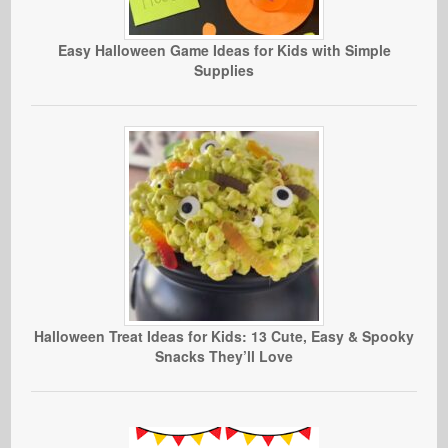
Easy Halloween Game Ideas for Kids with Simple
Supplies
Halloween Treat Ideas for Kids: 13 Cute, Easy & Spooky
Snacks They’ll Love