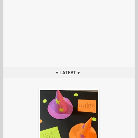
♥ LATEST ♥