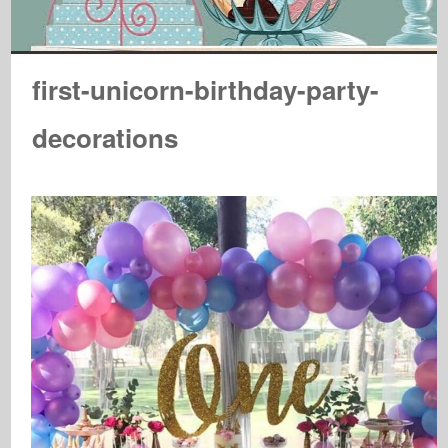
first-unicorn-birthday-party-
decorations