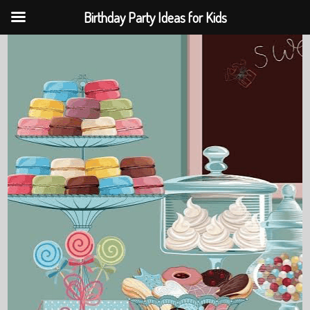
Birthday Party Ideas for Kids