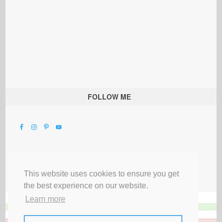
FOLLOW ME
This website uses cookies to ensure you get
the best experience on our website.
Learn more