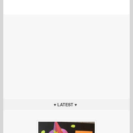
♥ LATEST ♥