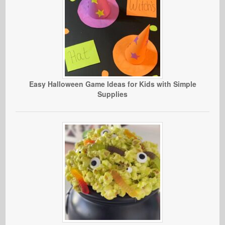
Easy Halloween Game Ideas for Kids with Simple
Supplies