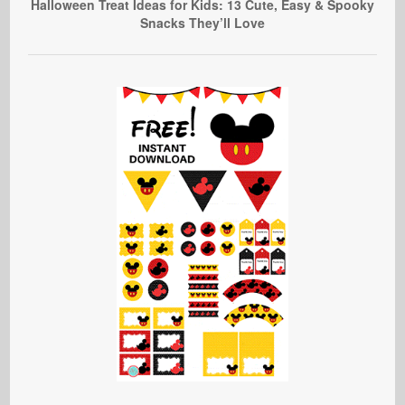
Halloween Treat Ideas for Kids: 13 Cute, Easy & Spooky
Snacks They’ll Love