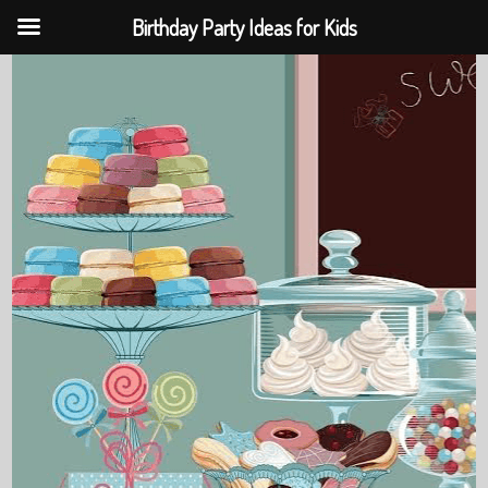
Birthday Party Ideas for Kids