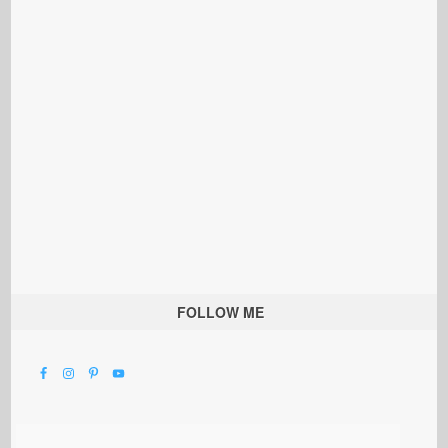
FOLLOW ME