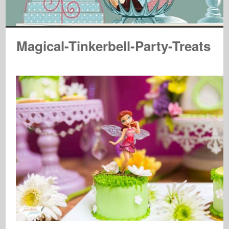
Magical-Tinkerbell-Party-Treats