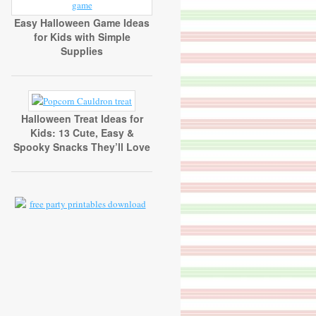
Easy Halloween Game Ideas
for Kids with Simple
Supplies
Halloween Treat Ideas for
Kids: 13 Cute, Easy &
Spooky Snacks They’ll Love