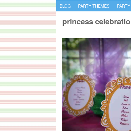
BLOG
PARTY THEMES
PARTY
princess celebrati