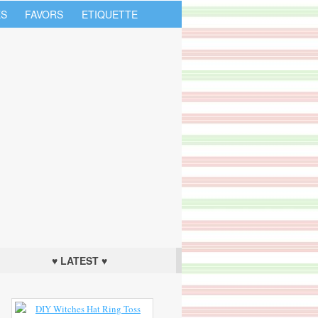
S
FAVORS
ETIQUETTE
♥ LATEST ♥