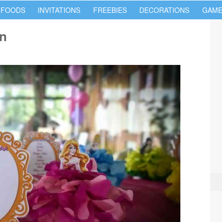
 FOODS
INVITATIONS
FREEBIES
DECORATIONS
GAME
on