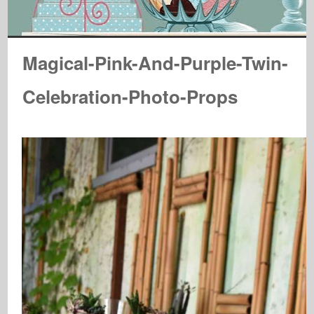
Magical-Pink-And-Purple-Twin-
Celebration-Photo-Props