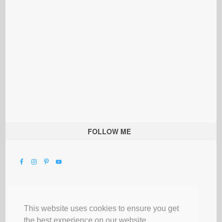
FOLLOW ME
This website uses cookies to ensure you get
the best experience on our website.