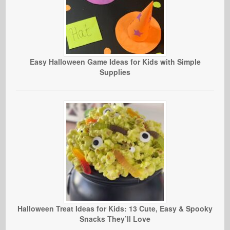
Easy Halloween Game Ideas for Kids with Simple
Supplies
Halloween Treat Ideas for Kids: 13 Cute, Easy & Spooky
Snacks They’ll Love