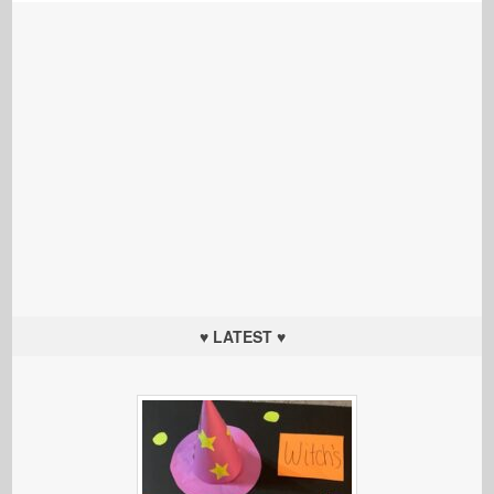
♥ LATEST ♥