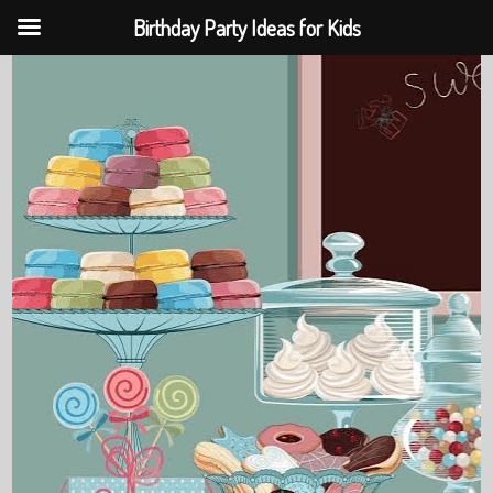
Birthday Party Ideas for Kids