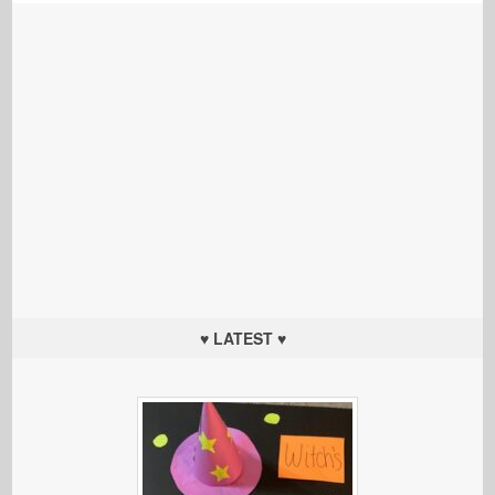
♥ LATEST ♥