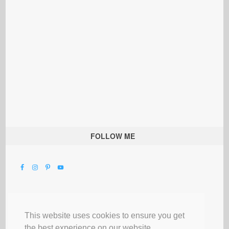
FOLLOW ME
This website uses cookies to ensure you get
the best experience on our website.