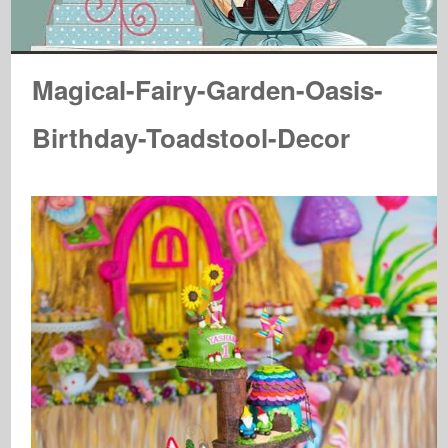
Magical-Fairy-Garden-Oasis-
Birthday-Toadstool-Decor