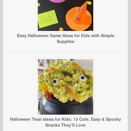
Easy Halloween Game Ideas for Kids with Simple
Supplies
Halloween Treat Ideas for Kids: 13 Cute, Easy & Spooky
Snacks They’ll Love