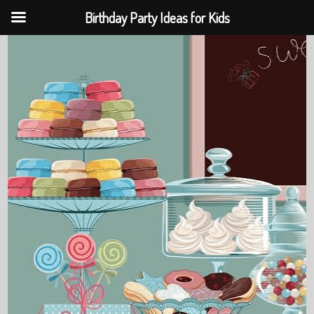
Birthday Party Ideas for Kids