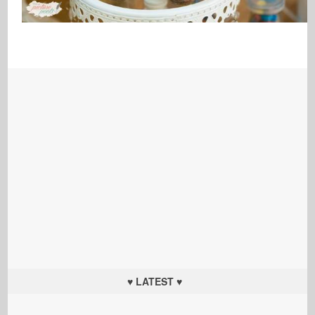
♥ LATEST ♥