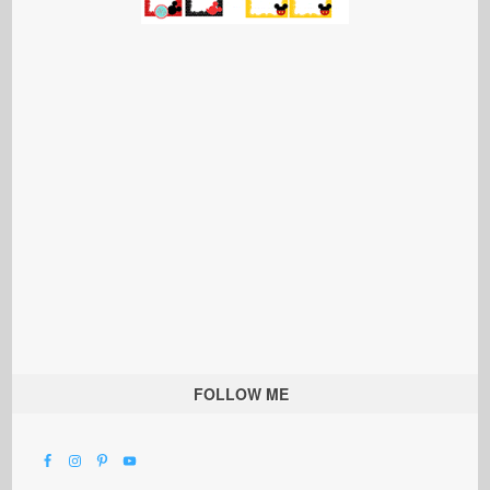
FOLLOW ME