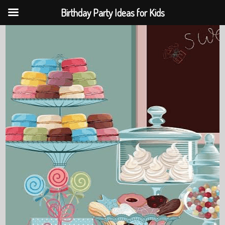
Birthday Party Ideas for Kids