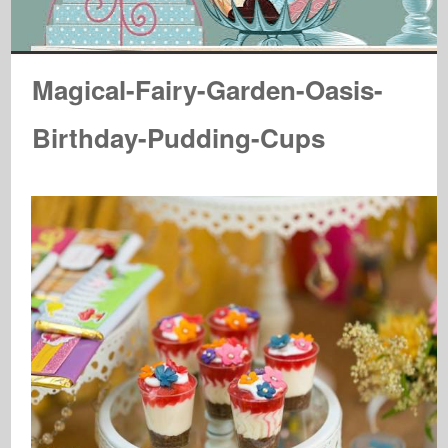
Magical-Fairy-Garden-Oasis-
Birthday-Pudding-Cups