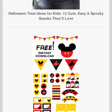
Halloween Treat Ideas for Kids: 13 Cute, Easy & Spooky
Snacks They’ll Love