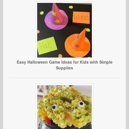
Easy Halloween Game Ideas for Kids with Simple
Supplies