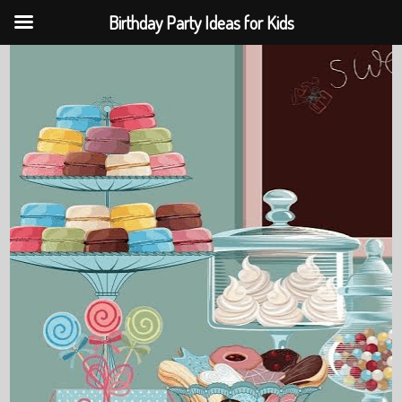
Birthday Party Ideas for Kids