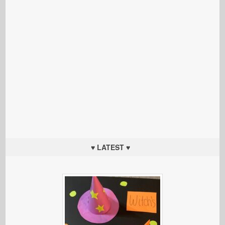
♥ LATEST ♥