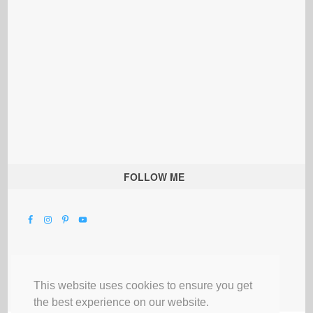
FOLLOW ME
This website uses cookies to ensure you get
the best experience on our website.