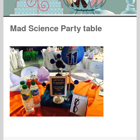
Mad Science Party table