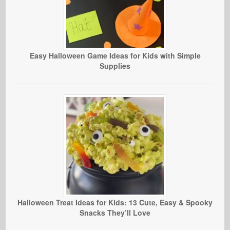
Easy Halloween Game Ideas for Kids with Simple
Supplies
Halloween Treat Ideas for Kids: 13 Cute, Easy & Spooky
Snacks They’ll Love