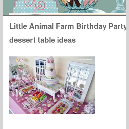
Little Animal Farm Birthday Party
dessert table ideas