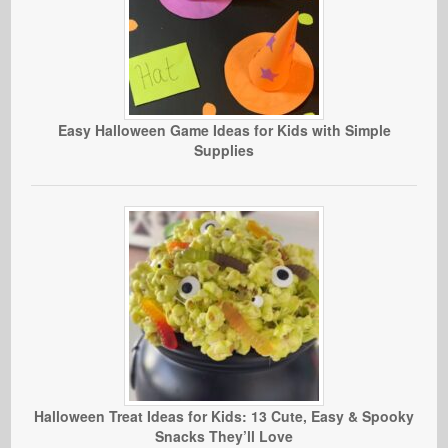
Easy Halloween Game Ideas for Kids with Simple
Supplies
Halloween Treat Ideas for Kids: 13 Cute, Easy & Spooky
Snacks They’ll Love