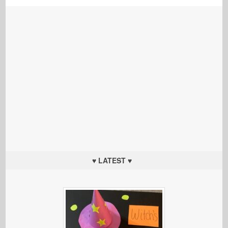
♥ LATEST ♥