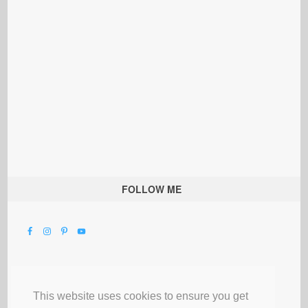
FOLLOW ME
This website uses cookies to ensure you get