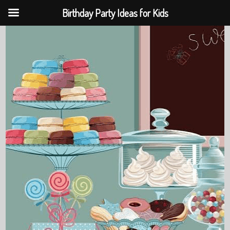
Birthday Party Ideas for Kids