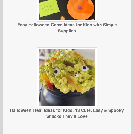
Easy Halloween Game Ideas for Kids with Simple
Supplies
Halloween Treat Ideas for Kids: 13 Cute, Easy & Spooky
Snacks They’ll Love