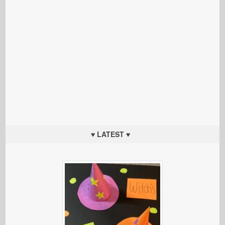
♥ LATEST ♥