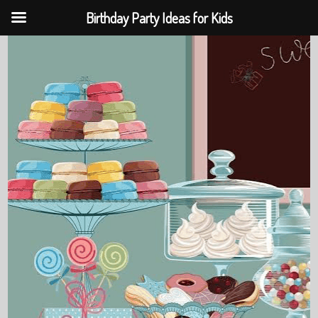
Birthday Party Ideas for Kids