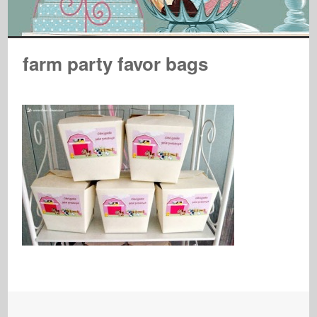
farm party favor bags