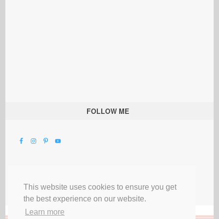
FOLLOW ME
This website uses cookies to ensure you get
the best experience on our website.
Learn more