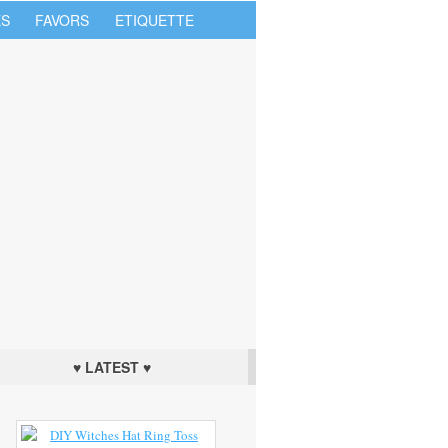
S
FAVORS
ETIQUETTE
♥ LATEST ♥