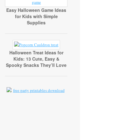
Easy Halloween Game Ideas
for Kids with Simple
Supplies
Halloween Treat Ideas for
Kids: 13 Cute, Easy &
Spooky Snacks They’ll Love