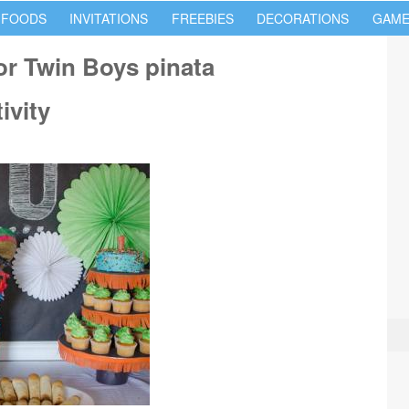
 FOODS
INVITATIONS
FREEBIES
DECORATIONS
GAME
for Twin Boys pinata
ivity