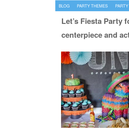
BLOG
PARTY THEMES
PARTY
Let’s Fiesta Party 
centerpiece and act