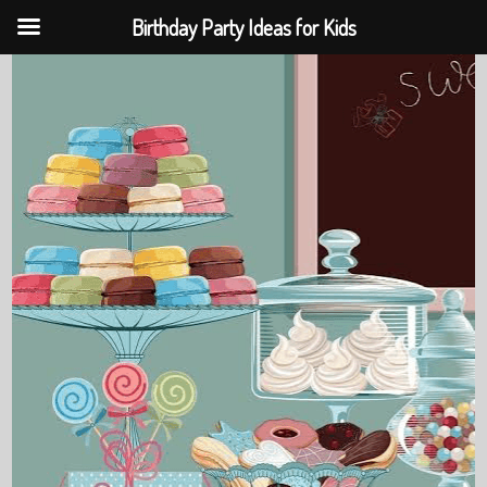
Birthday Party Ideas for Kids