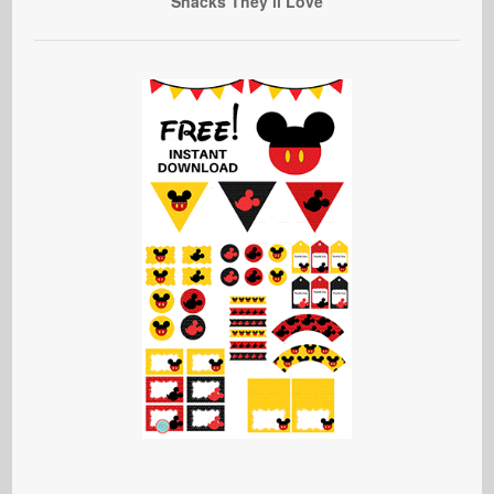
Snacks They’ll Love