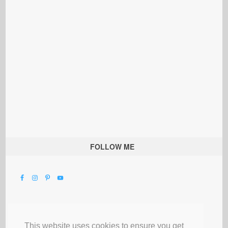
FOLLOW ME
This website uses cookies to ensure you get