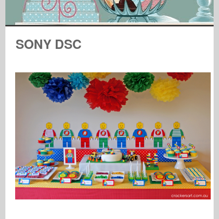
SONY DSC