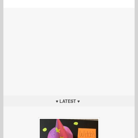
♥ LATEST ♥