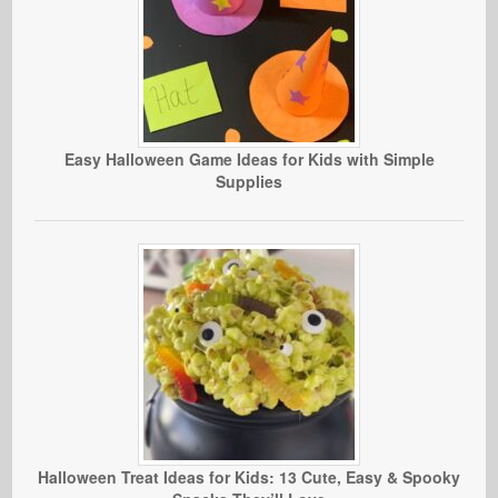
Easy Halloween Game Ideas for Kids with Simple
Supplies
Halloween Treat Ideas for Kids: 13 Cute, Easy & Spooky