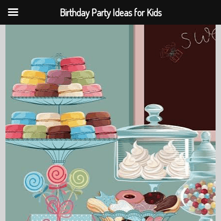
Birthday Party Ideas for Kids