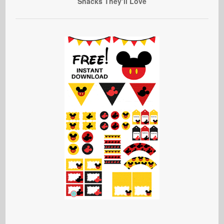
Snacks They’ll Love