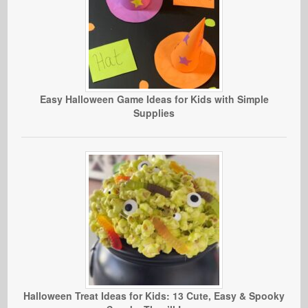
Easy Halloween Game Ideas for Kids with Simple
Supplies
Halloween Treat Ideas for Kids: 13 Cute, Easy & Spooky