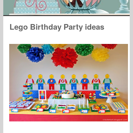
Lego Birthday Party ideas