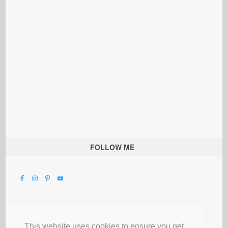
FOLLOW ME
This website uses cookies to ensure you get