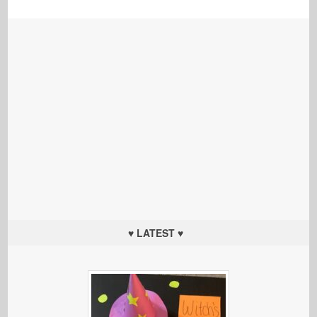
♥ LATEST ♥