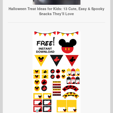
Halloween Treat Ideas for Kids: 13 Cute, Easy & Spooky
Snacks They’ll Love