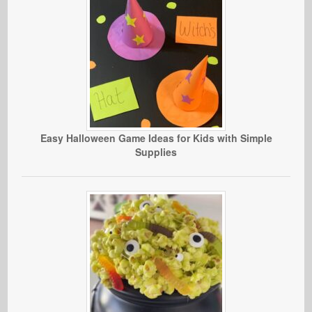
Easy Halloween Game Ideas for Kids with Simple
Supplies