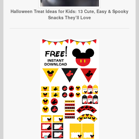
Halloween Treat Ideas for Kids: 13 Cute, Easy & Spooky
Snacks They’ll Love