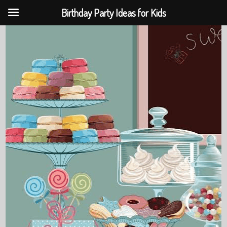
Birthday Party Ideas for Kids