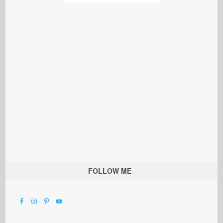
FOLLOW ME