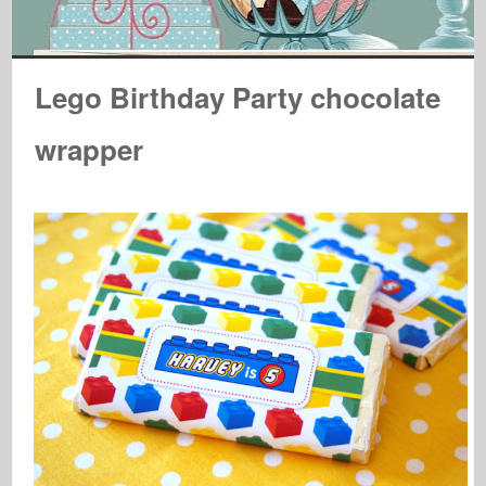
Lego Birthday Party chocolate
wrapper