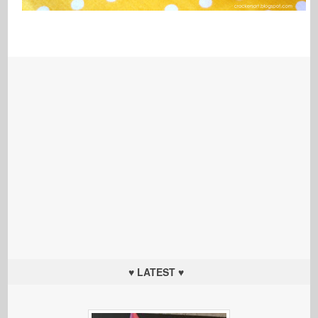
♥ LATEST ♥