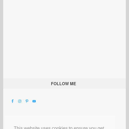
FOLLOW ME
This website uses cookies to ensure you get