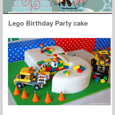
Lego Birthday Party cake