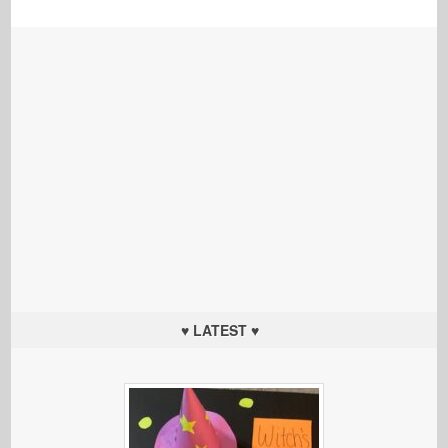
♥ LATEST ♥