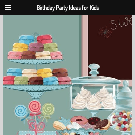
Birthday Party Ideas for Kids