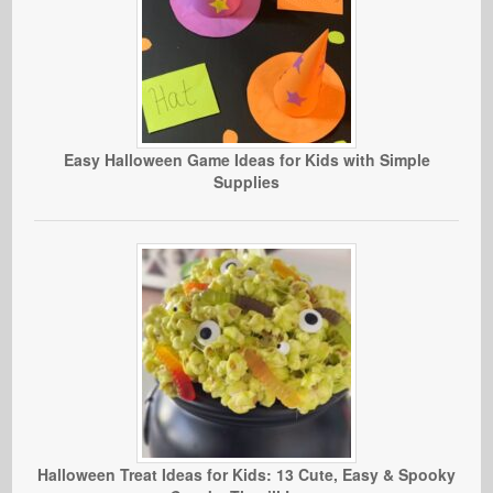
Easy Halloween Game Ideas for Kids with Simple
Supplies
Halloween Treat Ideas for Kids: 13 Cute, Easy & Spooky