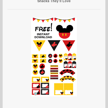
Snacks They’ll Love