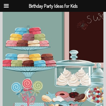
Birthday Party Ideas for Kids