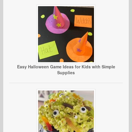
Easy Halloween Game Ideas for Kids with Simple
Supplies