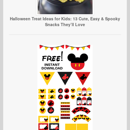
Halloween Treat Ideas for Kids: 13 Cute, Easy & Spooky
Snacks They’ll Love