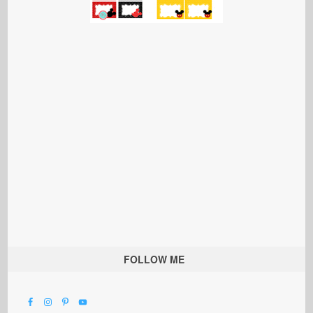
FOLLOW ME