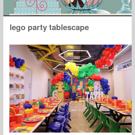
lego party tablescape