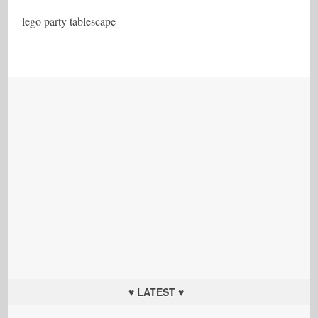
lego party tablescape
♥ LATEST ♥