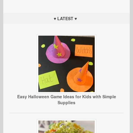
♥ LATEST ♥
Easy Halloween Game Ideas for Kids with Simple
Supplies