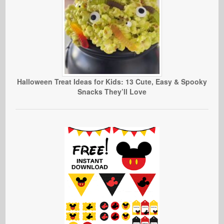
Halloween Treat Ideas for Kids: 13 Cute, Easy & Spooky
Snacks They’ll Love