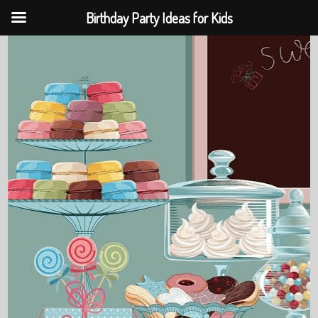
Birthday Party Ideas for Kids