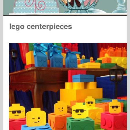
lego centerpieces