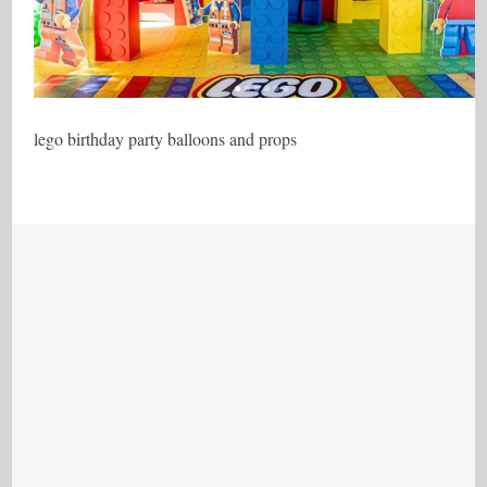
lego birthday party balloons and props