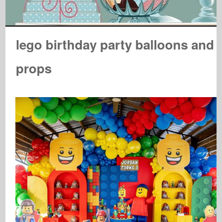
lego birthday party balloons and
props