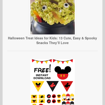
Halloween Treat Ideas for Kids: 13 Cute, Easy & Spooky
Snacks They’ll Love