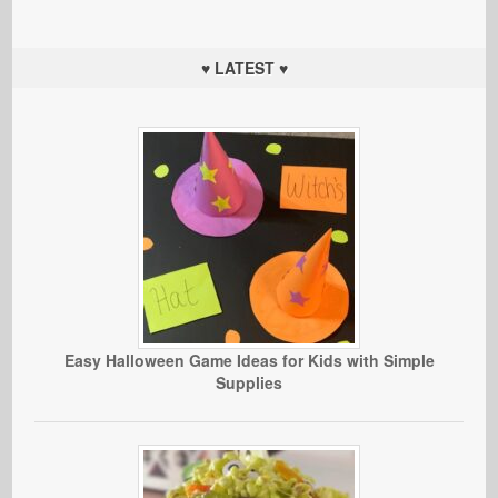
♥ LATEST ♥
Easy Halloween Game Ideas for Kids with Simple
Supplies