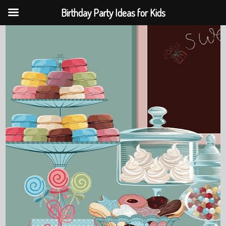
Birthday Party Ideas for Kids