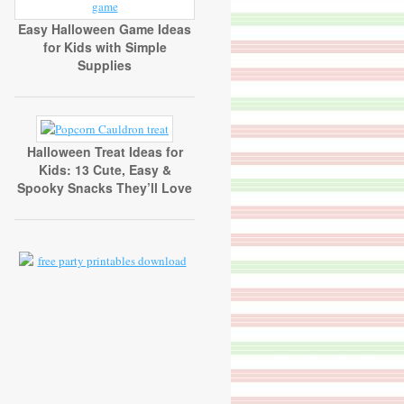
Easy Halloween Game Ideas
for Kids with Simple
Supplies
Halloween Treat Ideas for
Kids: 13 Cute, Easy &
Spooky Snacks They’ll Love