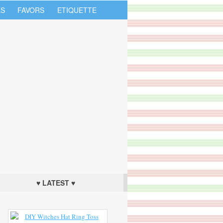
S
FAVORS
ETIQUETTE
♥ LATEST ♥