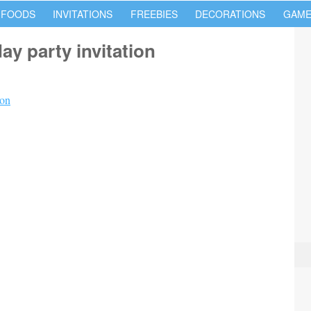
 FOODS
INVITATIONS
FREEBIES
DECORATIONS
GAME
day party invitation