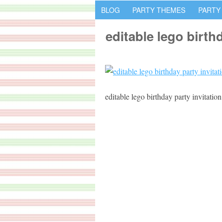
BLOG
PARTY THEMES
PARTY
editable lego birth
editable lego birthday party invitation