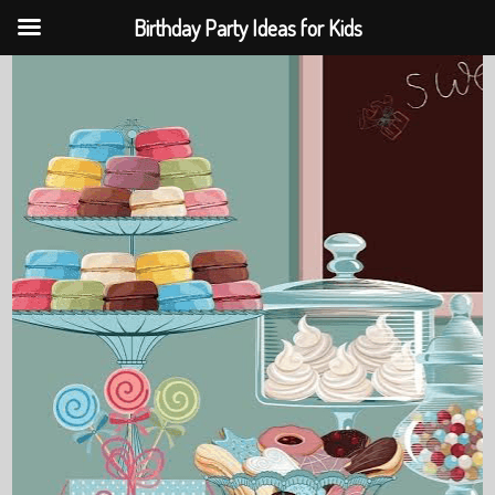
Birthday Party Ideas for Kids