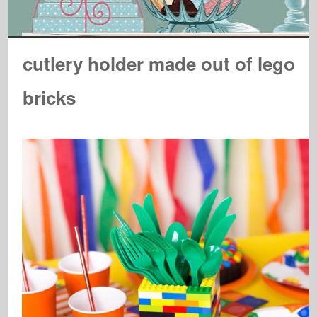
cutlery holder made out of lego
bricks