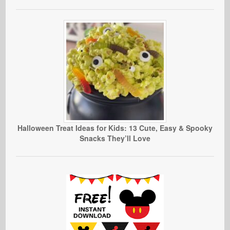
Halloween Treat Ideas for Kids: 13 Cute, Easy & Spooky
Snacks They’ll Love