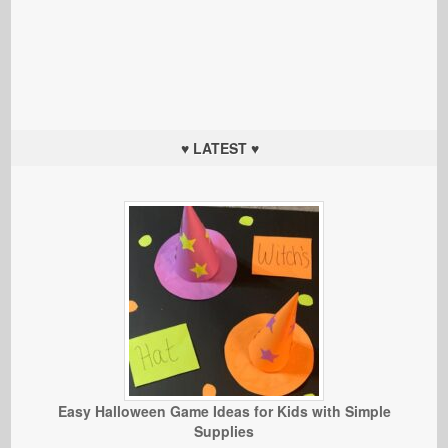
♥ LATEST ♥
Easy Halloween Game Ideas for Kids with Simple
Supplies