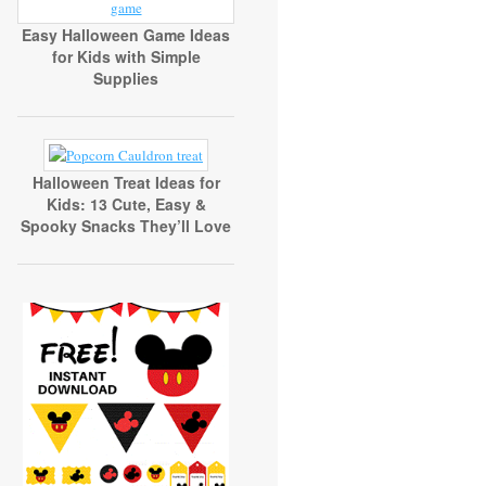
Easy Halloween Game Ideas
for Kids with Simple
Supplies
Halloween Treat Ideas for
Kids: 13 Cute, Easy &
Spooky Snacks They’ll Love