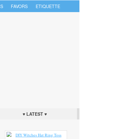
S
FAVORS
ETIQUETTE
♥ LATEST ♥