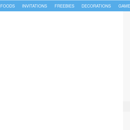
 FOODS
INVITATIONS
FREEBIES
DECORATIONS
GAME