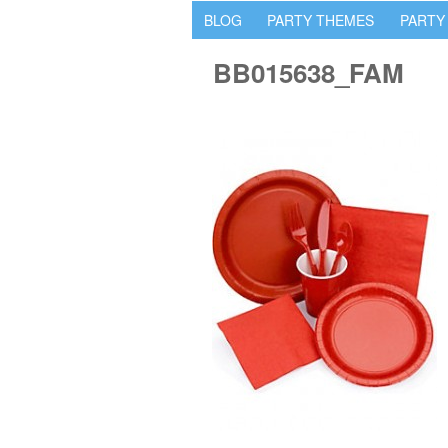
BLOG
PARTY THEMES
PARTY
BB015638_FAM