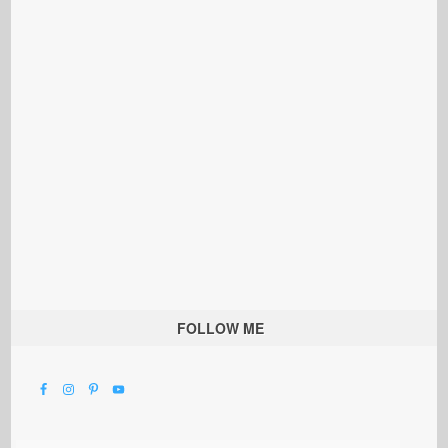
FOLLOW ME