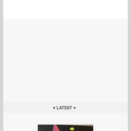
♥ LATEST ♥