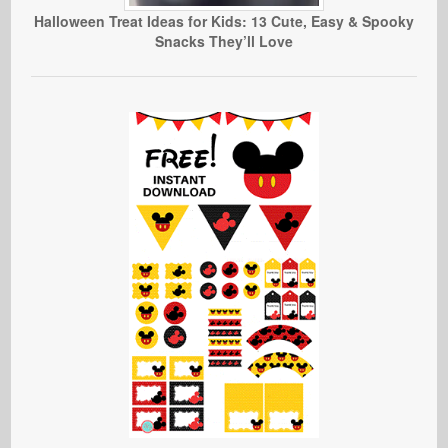
Halloween Treat Ideas for Kids: 13 Cute, Easy & Spooky
Snacks They’ll Love