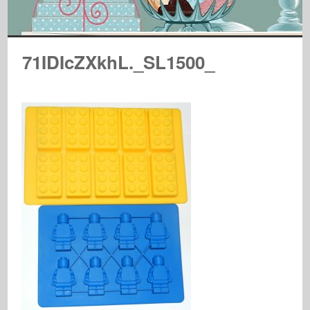
71IDIcZXkhL._SL1500_