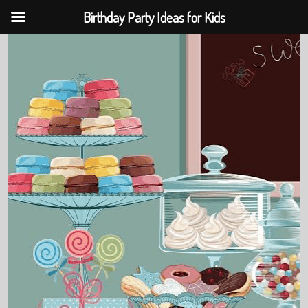
Birthday Party Ideas for Kids