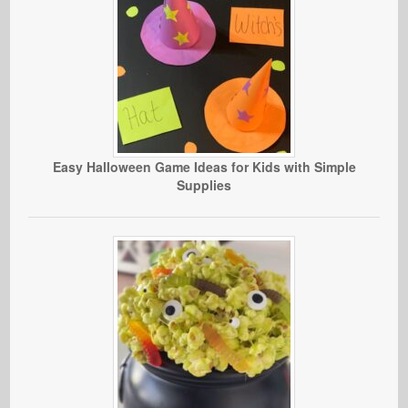
Easy Halloween Game Ideas for Kids with Simple
Supplies