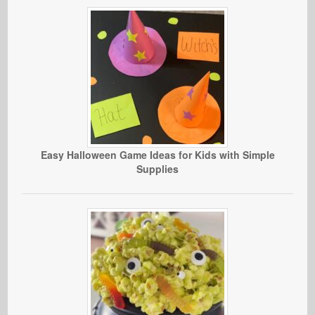
Easy Halloween Game Ideas for Kids with Simple
Supplies