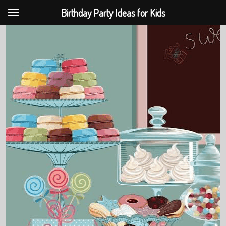
Birthday Party Ideas for Kids