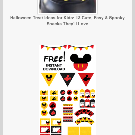
Halloween Treat Ideas for Kids: 13 Cute, Easy & Spooky
Snacks They’ll Love