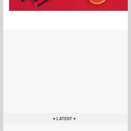
♥ LATEST ♥