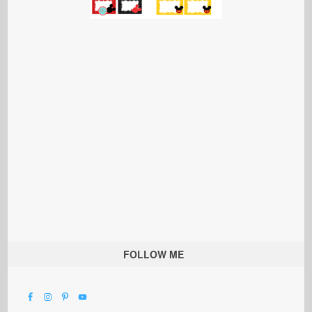
FOLLOW ME