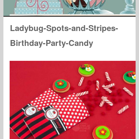
Ladybug-Spots-and-Stripes-
Birthday-Party-Candy