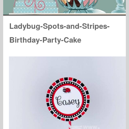
Ladybug-Spots-and-Stripes-
Birthday-Party-Cake