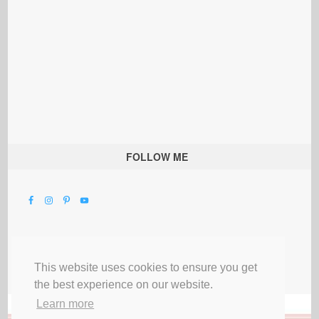
FOLLOW ME
This website uses cookies to ensure you get
the best experience on our website.
Learn more