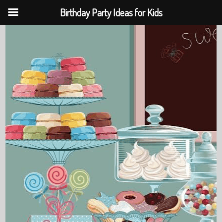
Birthday Party Ideas for Kids