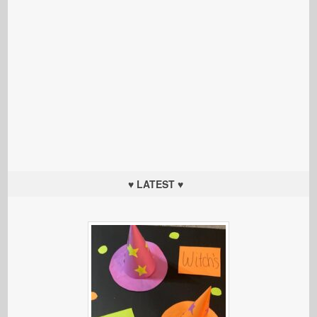
♥ LATEST ♥