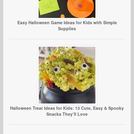
Easy Halloween Game Ideas for Kids with Simple
Supplies
Halloween Treat Ideas for Kids: 13 Cute, Easy & Spooky
Snacks They’ll Love