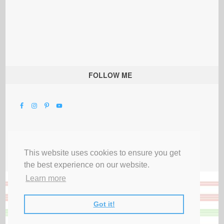
FOLLOW ME
This website uses cookies to ensure you get
the best experience on our website.
Learn more
Got it!
All Rights Reserved |
Privacy Terms & Disclosures
|
Submit Party
|
Contact