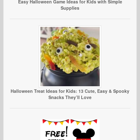
Easy Halloween Game Ideas for Kids with Simple
Supplies
Halloween Treat Ideas for Kids: 13 Cute, Easy & Spooky
Snacks They’ll Love