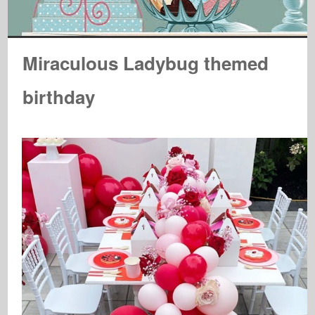
Miraculous Ladybug themed
birthday