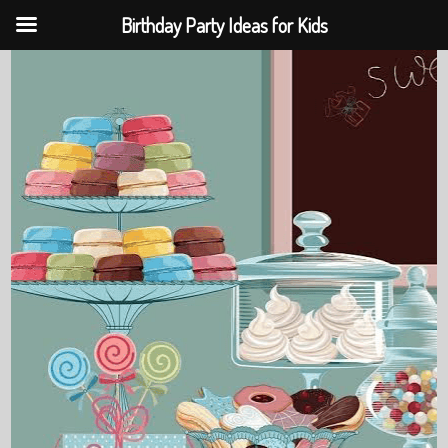
Birthday Party Ideas for Kids