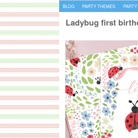
BLOG
PARTY THEMES
PARTY
Ladybug first birth