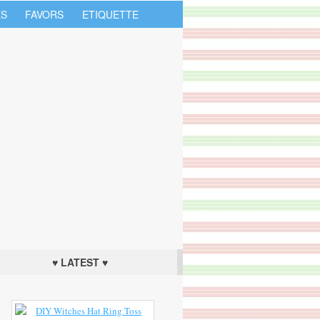
S
FAVORS
ETIQUETTE
♥ LATEST ♥