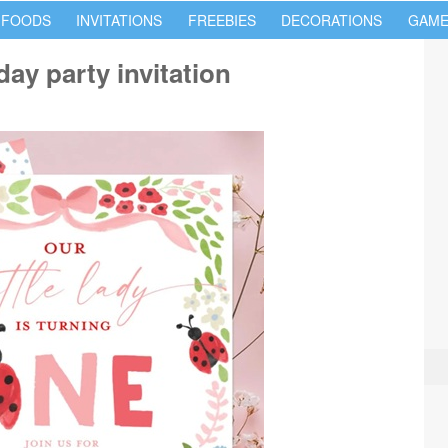
 FOODS
INVITATIONS
FREEBIES
DECORATIONS
GAME
day party invitation