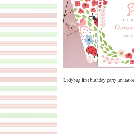
Ladybug first birthday party invitatio