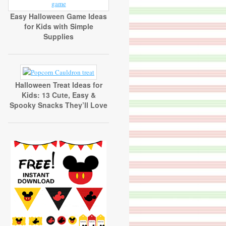
Easy Halloween Game Ideas
for Kids with Simple
Supplies
Halloween Treat Ideas for
Kids: 13 Cute, Easy &
Spooky Snacks They’ll Love