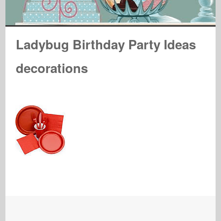
Ladybug Birthday Party Ideas
decorations