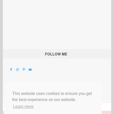
FOLLOW ME
This website uses cookies to ensure you get
the best experience on our website.
Learn more