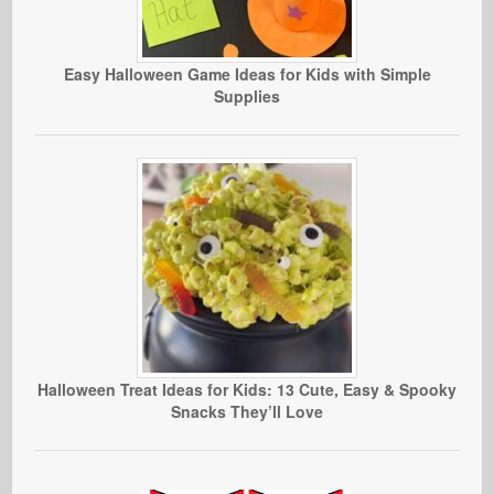
Easy Halloween Game Ideas for Kids with Simple
Supplies
Halloween Treat Ideas for Kids: 13 Cute, Easy & Spooky
Snacks They’ll Love