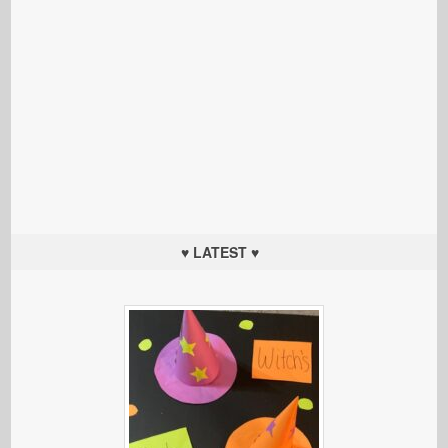
♥ LATEST ♥