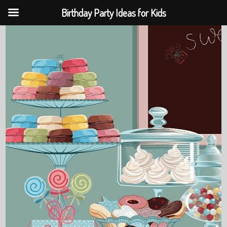
Birthday Party Ideas for Kids