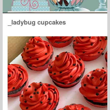
_ladybug cupcakes