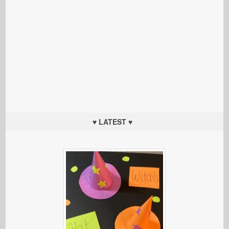
♥ LATEST ♥