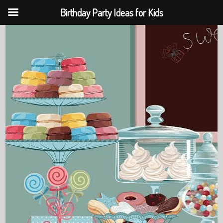
Birthday Party Ideas for Kids