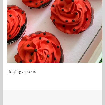
_ladybug cupcakes