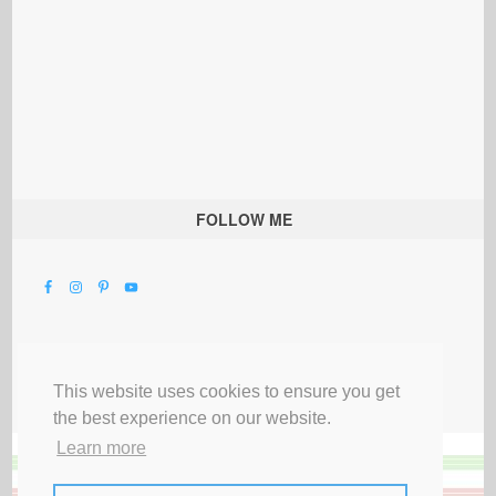
FOLLOW ME
This website uses cookies to ensure you get
the best experience on our website.
Learn more