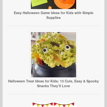
Easy Halloween Game Ideas for Kids with Simple
Supplies
Halloween Treat Ideas for Kids: 13 Cute, Easy & Spooky
Snacks They’ll Love