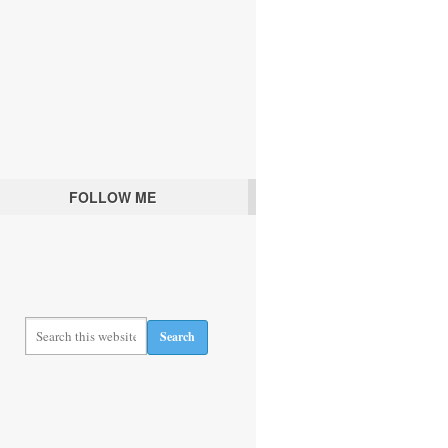
FOLLOW ME