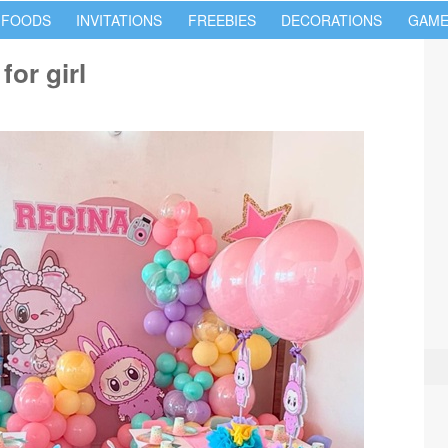
 FOODS
INVITATIONS
FREEBIES
DECORATIONS
GAME
for girl