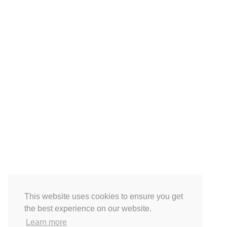
This website uses cookies to ensure you get
the best experience on our website.
Learn more