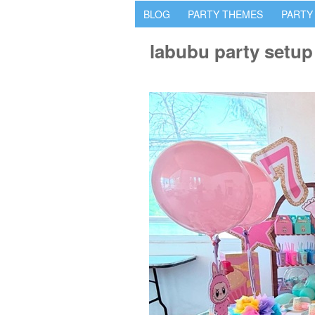
BLOG
PARTY THEMES
PARTY
labubu party setup 