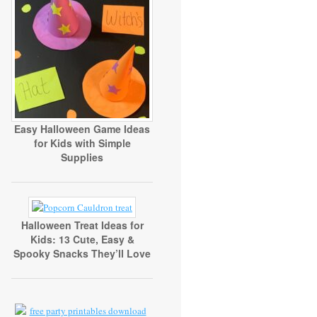
Easy Halloween Game Ideas
for Kids with Simple
Supplies
Halloween Treat Ideas for
Kids: 13 Cute, Easy &
Spooky Snacks They’ll Love