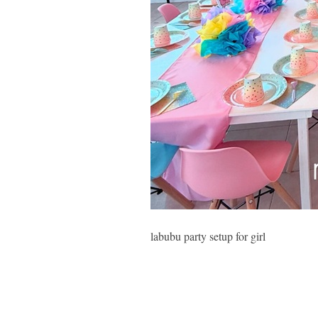
labubu party setup for girl