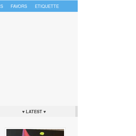
S
FAVORS
ETIQUETTE
♥ LATEST ♥