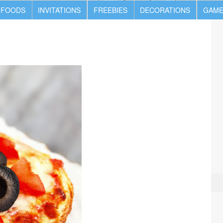
 FOODS
INVITATIONS
FREEBIES
DECORATIONS
GAME