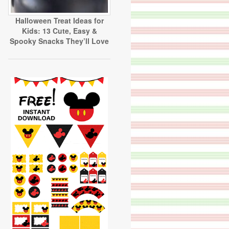
Halloween Treat Ideas for
Kids: 13 Cute, Easy &
Spooky Snacks They’ll Love