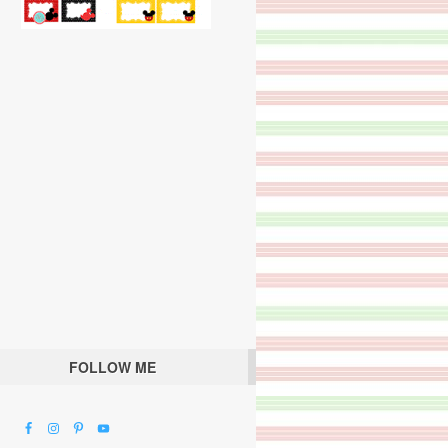
FOLLOW ME