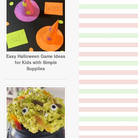
Easy Halloween Game Ideas
for Kids with Simple
Supplies