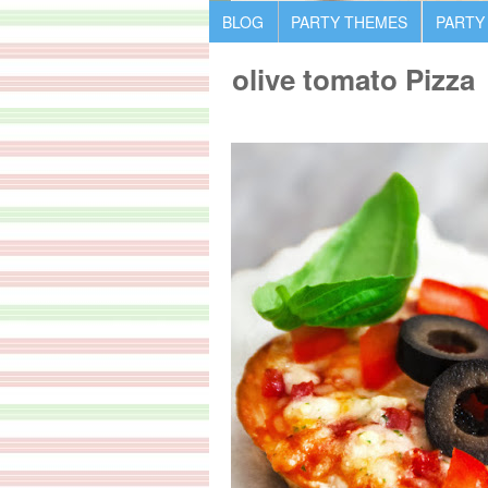
BLOG
PARTY THEMES
PARTY
olive tomato Pizza