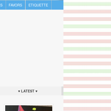
S
FAVORS
ETIQUETTE
♥ LATEST ♥