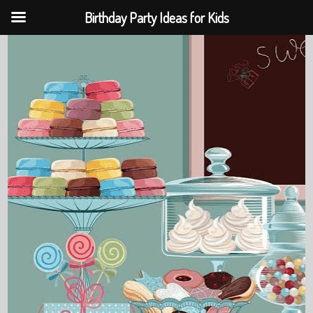
Birthday Party Ideas for Kids