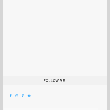
FOLLOW ME