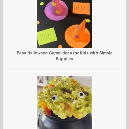
Easy Halloween Game Ideas for Kids with Simple
Supplies