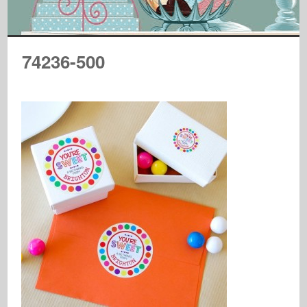
74236-500