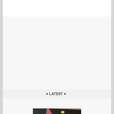
♥ LATEST ♥