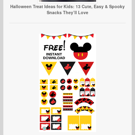
Halloween Treat Ideas for Kids: 13 Cute, Easy & Spooky
Snacks They’ll Love