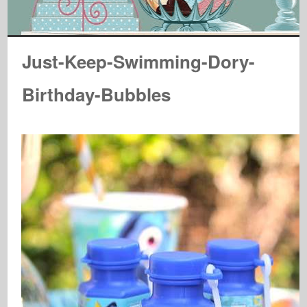
Just-Keep-Swimming-Dory-
Birthday-Bubbles