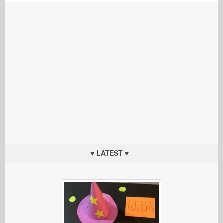
♥ LATEST ♥