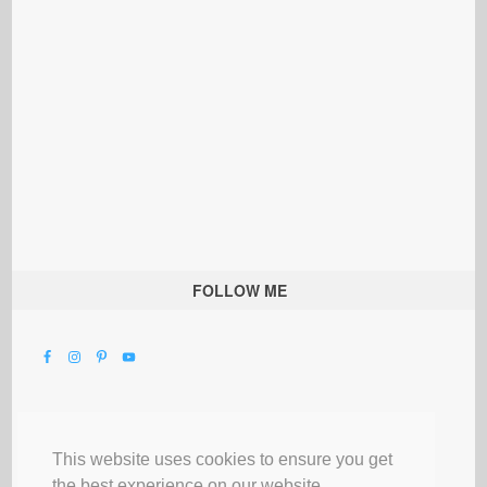
FOLLOW ME
This website uses cookies to ensure you get
the best experience on our website.