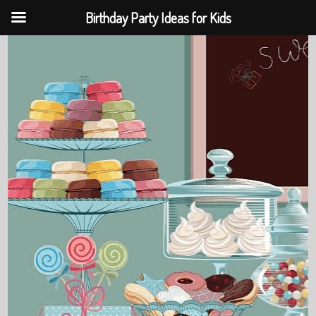
Birthday Party Ideas for Kids