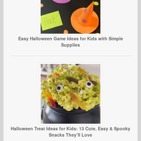
Easy Halloween Game Ideas for Kids with Simple
Supplies
Halloween Treat Ideas for Kids: 13 Cute, Easy & Spooky
Snacks They’ll Love