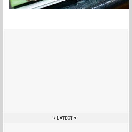
♥ LATEST ♥