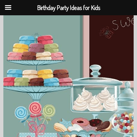
Birthday Party Ideas for Kids