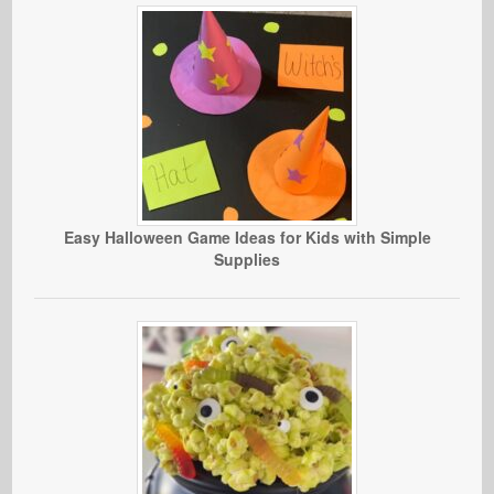
Easy Halloween Game Ideas for Kids with Simple
Supplies