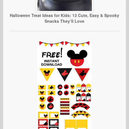
Halloween Treat Ideas for Kids: 13 Cute, Easy & Spooky
Snacks They’ll Love