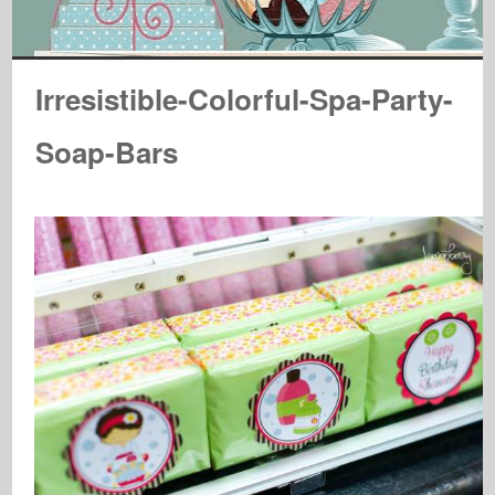
Irresistible-Colorful-Spa-Party-
Soap-Bars