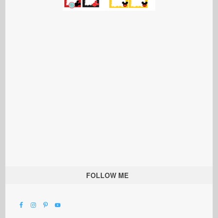
FOLLOW ME