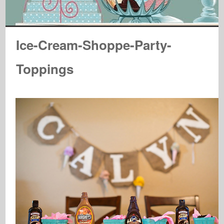
Ice-Cream-Shoppe-Party-
Toppings