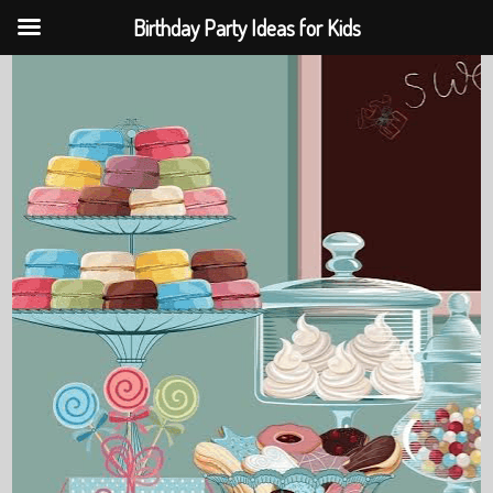
Birthday Party Ideas for Kids