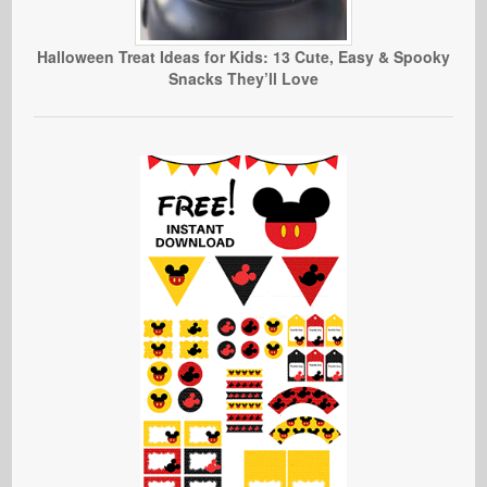
Halloween Treat Ideas for Kids: 13 Cute, Easy & Spooky
Snacks They’ll Love