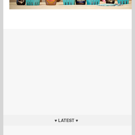
♥ LATEST ♥