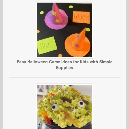
Easy Halloween Game Ideas for Kids with Simple
Supplies