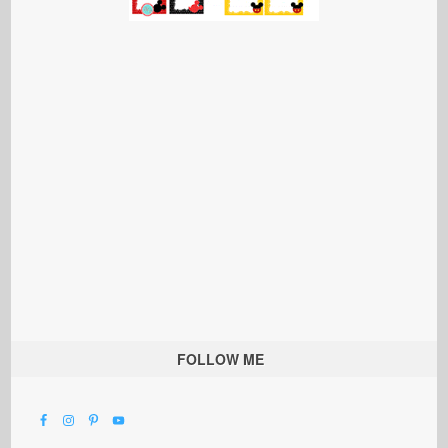
FOLLOW ME