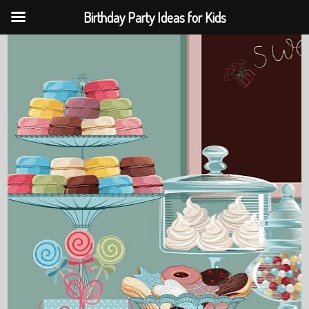
Birthday Party Ideas for Kids