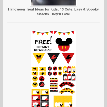
Halloween Treat Ideas for Kids: 13 Cute, Easy & Spooky
Snacks They’ll Love