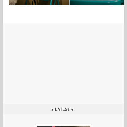
♥ LATEST ♥