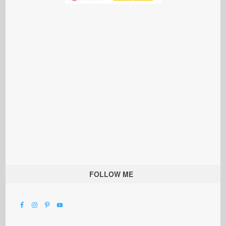
FOLLOW ME