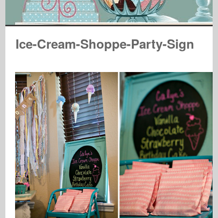
Ice-Cream-Shoppe-Party-Sign