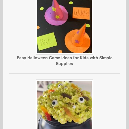
Easy Halloween Game Ideas for Kids with Simple
Supplies