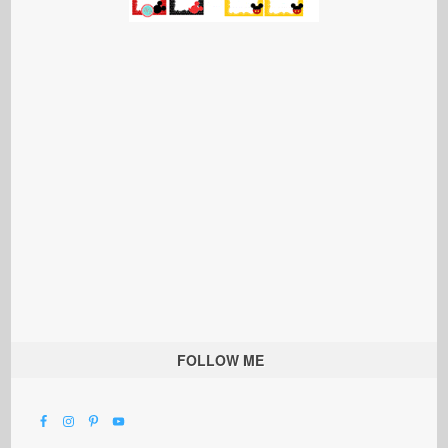
FOLLOW ME