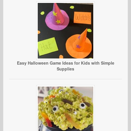
Easy Halloween Game Ideas for Kids with Simple
Supplies