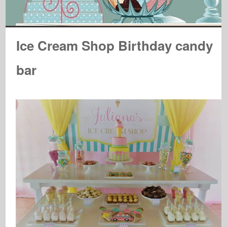
Ice Cream Shop Birthday candy
bar