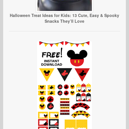
Halloween Treat Ideas for Kids: 13 Cute, Easy & Spooky
Snacks They’ll Love