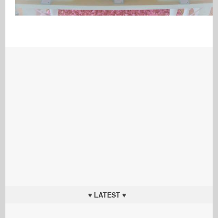
♥ LATEST ♥