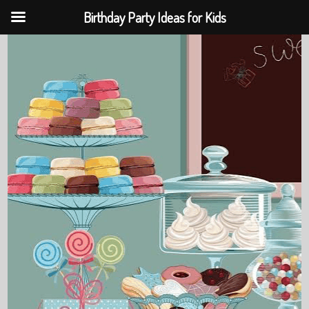
Birthday Party Ideas for Kids