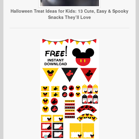
Halloween Treat Ideas for Kids: 13 Cute, Easy & Spooky
Snacks They’ll Love