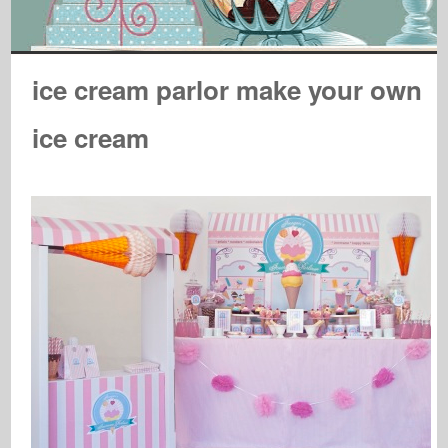
ice cream parlor make your own
ice cream