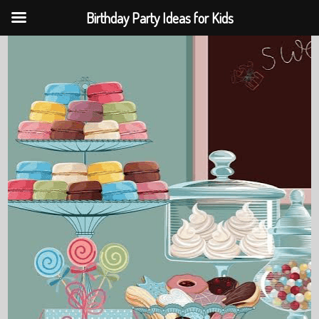
Birthday Party Ideas for Kids