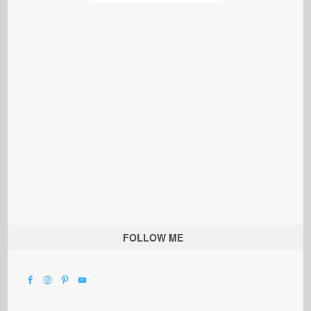
FOLLOW ME