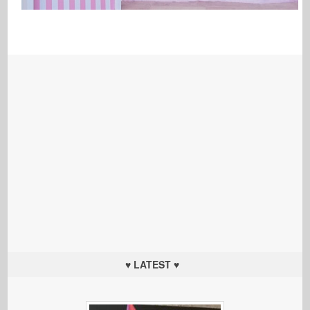
♥ LATEST ♥