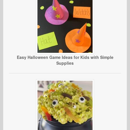
Easy Halloween Game Ideas for Kids with Simple
Supplies