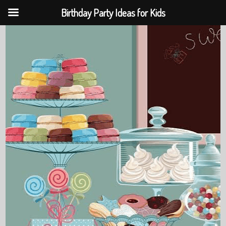
Birthday Party Ideas for Kids