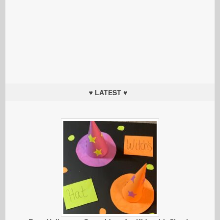
♥ LATEST ♥