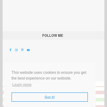
FOLLOW ME
This website uses cookies to ensure you get
the best experience on our website.
Learn more
Got it!
All Rights Reserved |
Privacy Terms & Disclosures
|
Submit Party
|
Contact