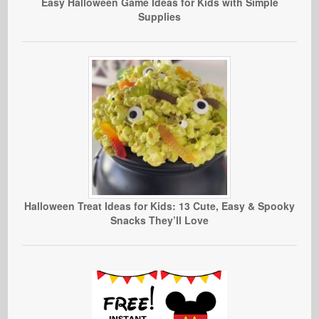
Easy Halloween Game Ideas for Kids with Simple
Supplies
Halloween Treat Ideas for Kids: 13 Cute, Easy & Spooky
Snacks They’ll Love