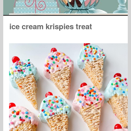
ice cream krispies treat