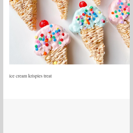
ice cream krispies treat