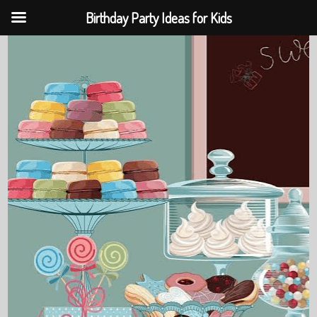
Birthday Party Ideas for Kids