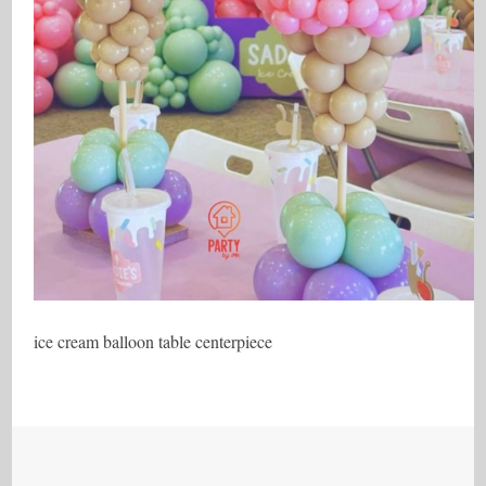
ice cream balloon table centerpiece