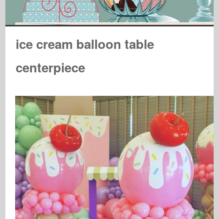
ice cream balloon table
centerpiece