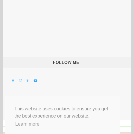
FOLLOW ME
This website uses cookies to ensure you get
the best experience on our website.
Learn more