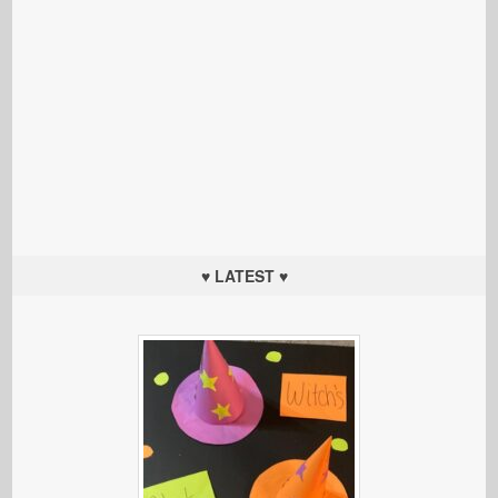
♥ LATEST ♥