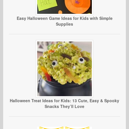
Easy Halloween Game Ideas for Kids with Simple
Supplies
Halloween Treat Ideas for Kids: 13 Cute, Easy & Spooky
Snacks They’ll Love