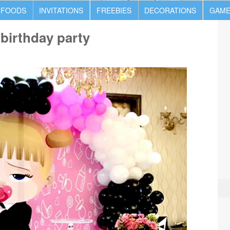
 FOODS
INVITATIONS
FREEBIES
DECORATIONS
GAME
 birthday party