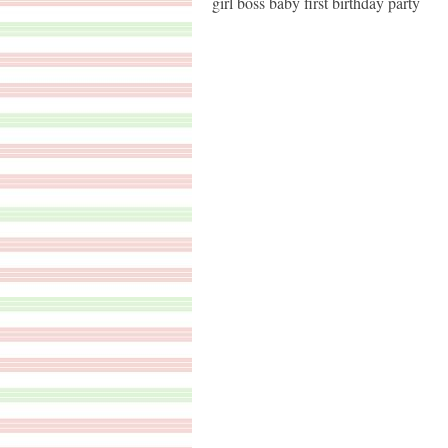
girl boss baby first birthday party