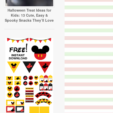
Halloween Treat Ideas for
Kids: 13 Cute, Easy &
Spooky Snacks They’ll Love