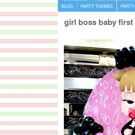
BLOG
PARTY THEMES
PARTY
girl boss baby first