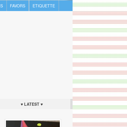
S
FAVORS
ETIQUETTE
♥ LATEST ♥