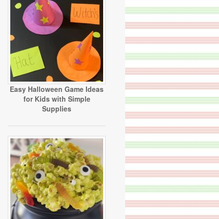
Easy Halloween Game Ideas
for Kids with Simple
Supplies