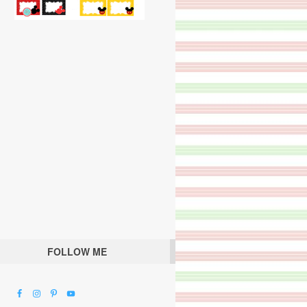
FOLLOW ME