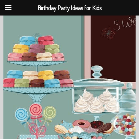
Birthday Party Ideas for Kids