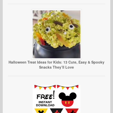
Halloween Treat Ideas for Kids: 13 Cute, Easy & Spooky
Snacks They’ll Love