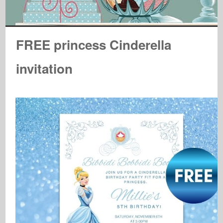
FREE princess Cinderella
invitation