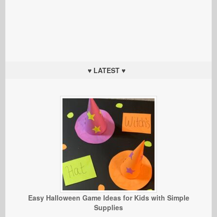
♥ LATEST ♥
Easy Halloween Game Ideas for Kids with Simple
Supplies