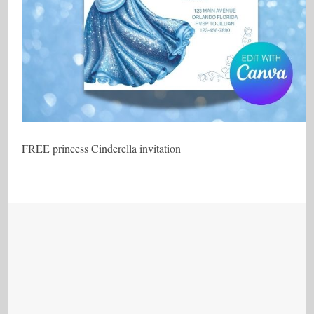
FREE princess Cinderella invitation