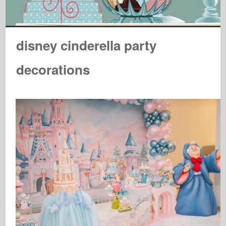
disney cinderella party
decorations