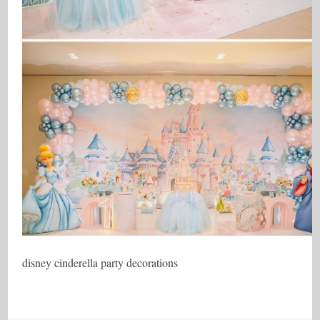
disney cinderella party decorations