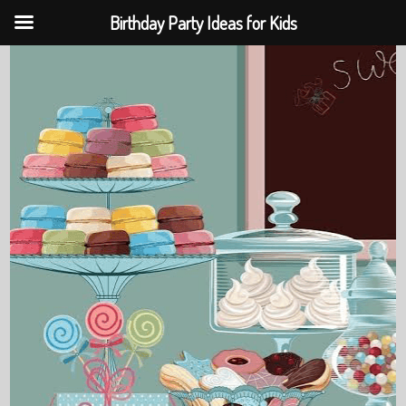
Birthday Party Ideas for Kids