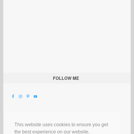
FOLLOW ME
This website uses cookies to ensure you get
the best experience on our website.