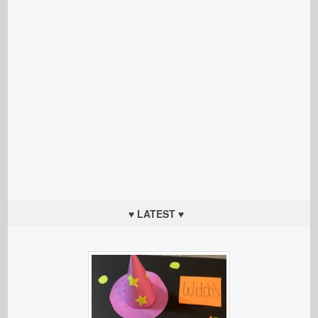
♥ LATEST ♥