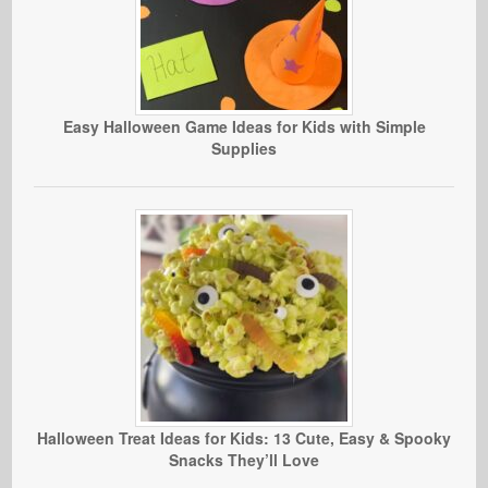
Easy Halloween Game Ideas for Kids with Simple
Supplies
Halloween Treat Ideas for Kids: 13 Cute, Easy & Spooky
Snacks They’ll Love