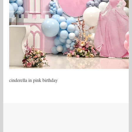
cinderella in pink birthday