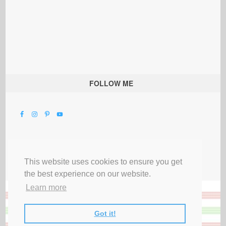
FOLLOW ME
This website uses cookies to ensure you get
the best experience on our website.
Learn more
Got it!
All Rights Reserved |
Privacy Terms & Disclosures
|
Submit Party
|
Contact