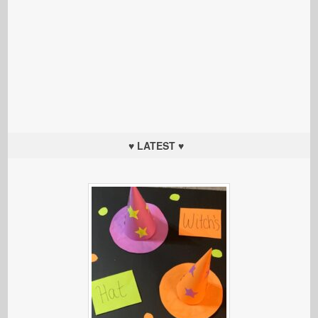
♥ LATEST ♥