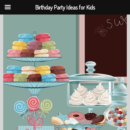
Birthday Party Ideas for Kids