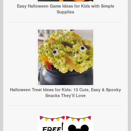
Easy Halloween Game Ideas for Kids with Simple
Supplies
Halloween Treat Ideas for Kids: 13 Cute, Easy & Spooky
Snacks They’ll Love