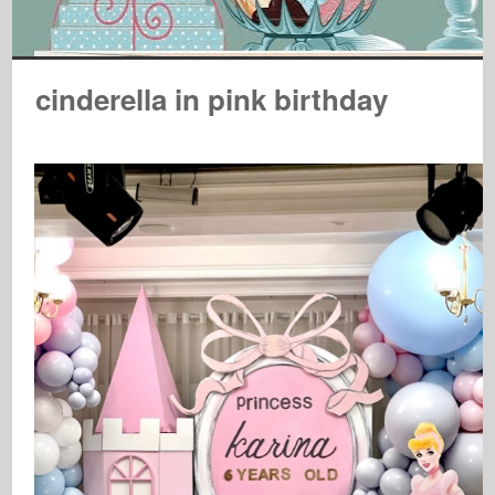
cinderella in pink birthday