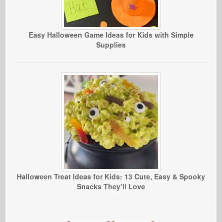
Easy Halloween Game Ideas for Kids with Simple
Supplies
Halloween Treat Ideas for Kids: 13 Cute, Easy & Spooky
Snacks They’ll Love