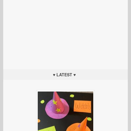
♥ LATEST ♥