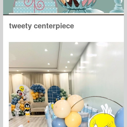
tweety centerpiece