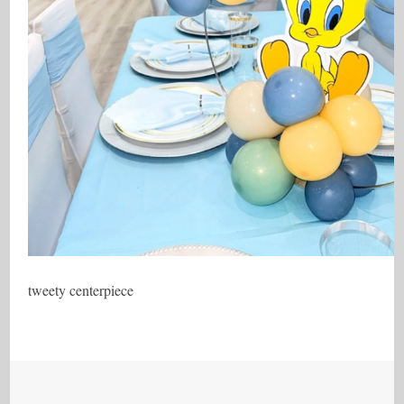
tweety centerpiece