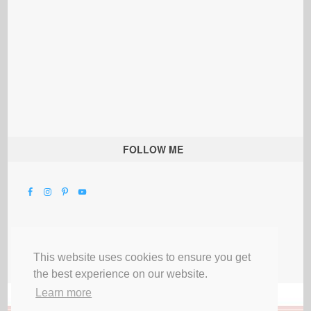
FOLLOW ME
This website uses cookies to ensure you get
the best experience on our website.
Learn more