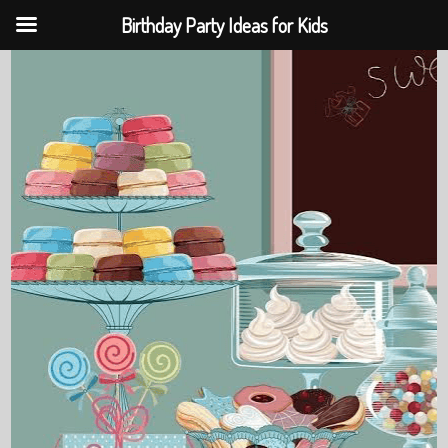
Birthday Party Ideas for Kids