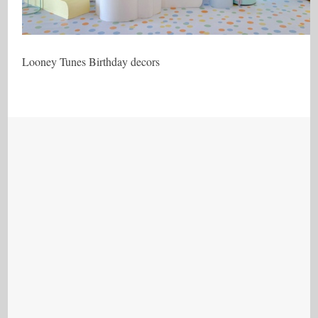
Looney Tunes Birthday decors