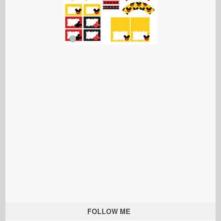
FOLLOW ME