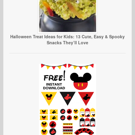
Halloween Treat Ideas for Kids: 13 Cute, Easy & Spooky
Snacks They’ll Love