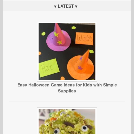
♥ LATEST ♥
Easy Halloween Game Ideas for Kids with Simple
Supplies