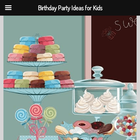
Birthday Party Ideas for Kids