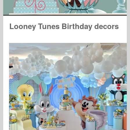
Looney Tunes Birthday decors