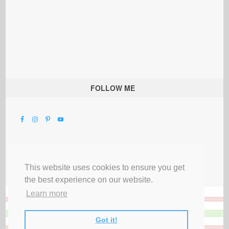
FOLLOW ME
This website uses cookies to ensure you get
the best experience on our website.
Learn more
Got it!
All Rights Reserved |
Privacy Terms & Disclosures
|
Submit Party
|
Contact