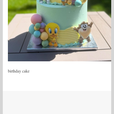
birthday cake