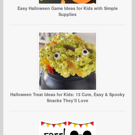
Easy Halloween Game Ideas for Kids with Simple
Supplies
Halloween Treat Ideas for Kids: 13 Cute, Easy & Spooky
Snacks They’ll Love