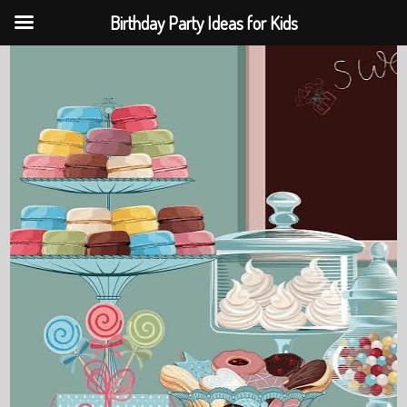
Birthday Party Ideas for Kids