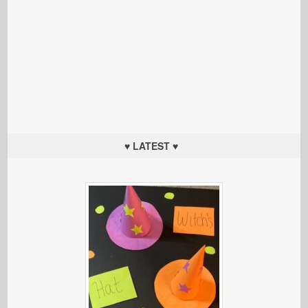
♥ LATEST ♥