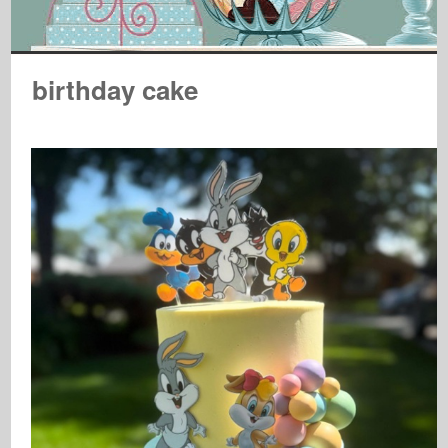
birthday cake