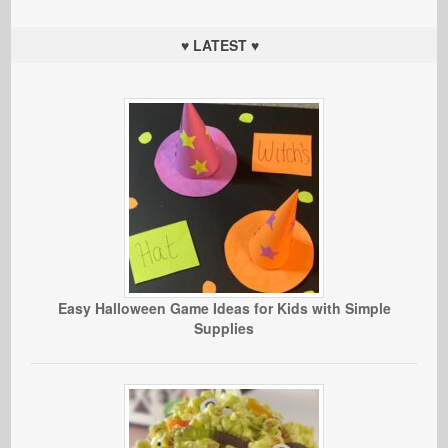
♥ LATEST ♥
Easy Halloween Game Ideas for Kids with Simple
Supplies