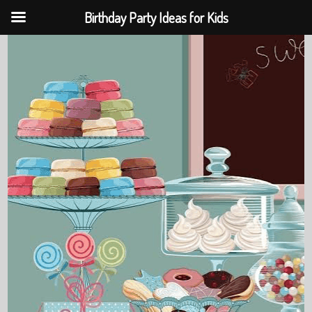
Birthday Party Ideas for Kids