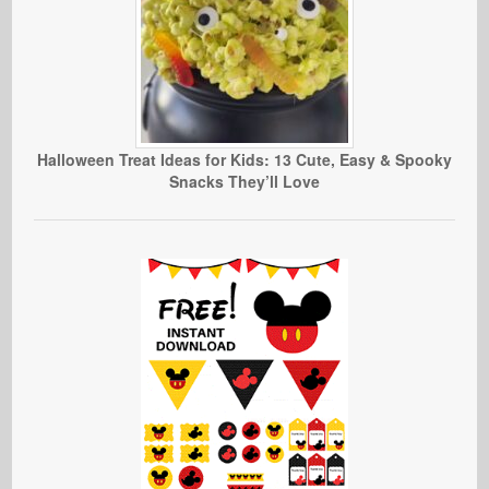
Halloween Treat Ideas for Kids: 13 Cute, Easy & Spooky
Snacks They’ll Love