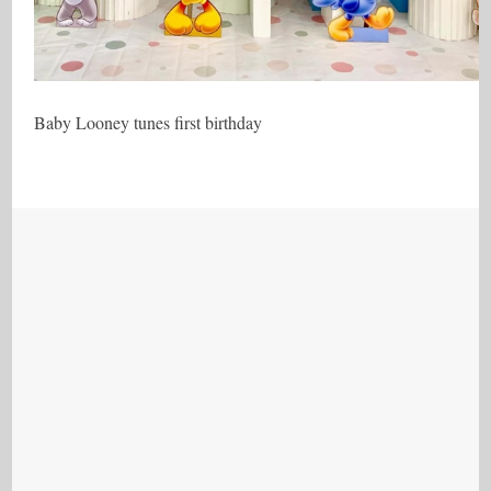
Baby Looney tunes first birthday