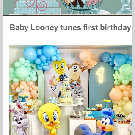
Baby Looney tunes first birthday